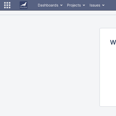
Dashboards
Projects
Issues
W