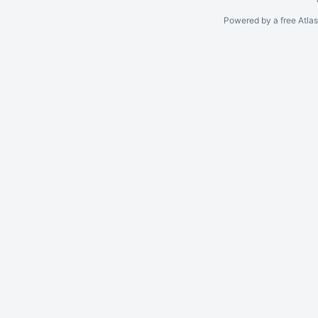
Powered by a free Atla