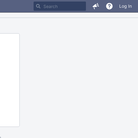
Log In
m