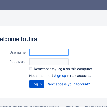
elcome to Jira
U
sername
P
assword
R
emember my login on this computer
Not a member?
Sign up
for an account.
Can't access your account?
Atlassian Jira
Project Management Software
About Jira
Report a proble