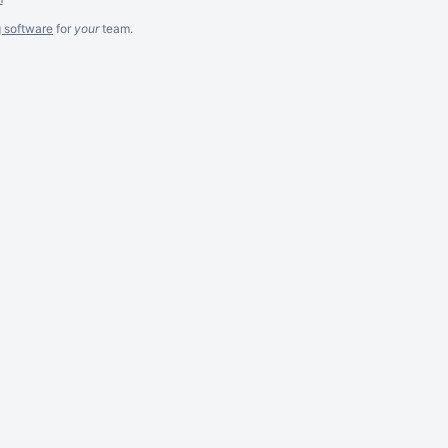
g software
for
your
team.