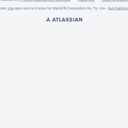
ssian
Jira
open source license for MariaDB Corporation Ab. Try Jira -
bug trackin