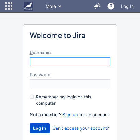
More
Log In
Welcome to Jira
U
sername
P
assword
R
emember my login on this
computer
Not a member?
Sign up
for an account.
Can't access your account?