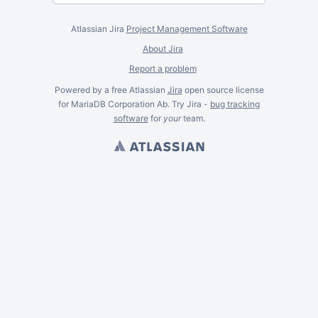
Atlassian Jira
Project Management Software
About Jira
Report a problem
Powered by a free Atlassian
Jira
open source license
for MariaDB Corporation Ab. Try Jira -
bug tracking
software
for
your
team.