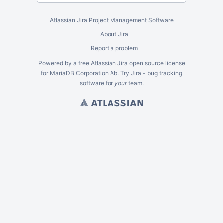
Atlassian Jira
Project Management Software
About Jira
Report a problem
Powered by a free Atlassian
Jira
open source license
for MariaDB Corporation Ab. Try Jira -
bug tracking
software
for
your
team.