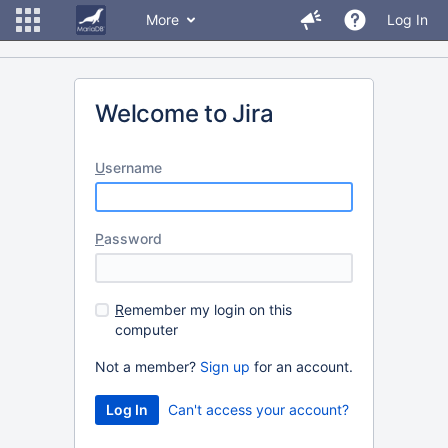
More
Log In
Welcome to Jira
U
sername
P
assword
R
emember my login on this
computer
Not a member?
Sign up
for an account.
Can't access your account?