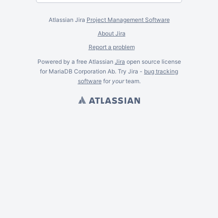
Atlassian Jira
Project Management Software
About Jira
Report a problem
Powered by a free Atlassian
Jira
open source license
for MariaDB Corporation Ab. Try Jira -
bug tracking
software
for
your
team.