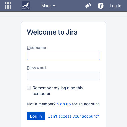
More
Log In
Welcome to Jira
U
sername
P
assword
R
emember my login on this
computer
Not a member?
Sign up
for an account.
Can't access your account?