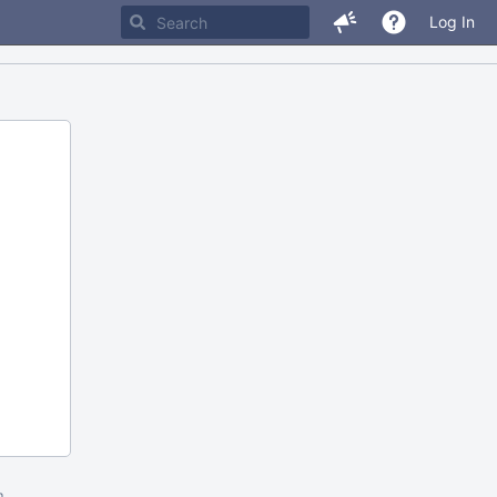
Log In
m