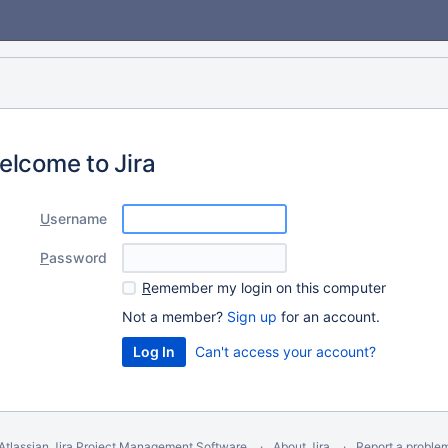
elcome to Jira
U
sername
P
assword
R
emember my login on this computer
Not a member?
Sign up
for an account.
Can't access your account?
Atlassian Jira
Project Management Software
About Jira
Report a proble