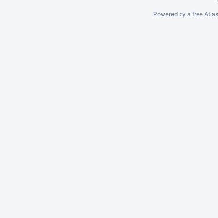
Powered by a free Atla