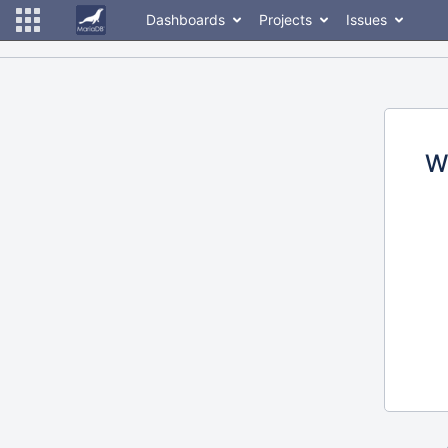
Dashboards
Projects
Issues
W