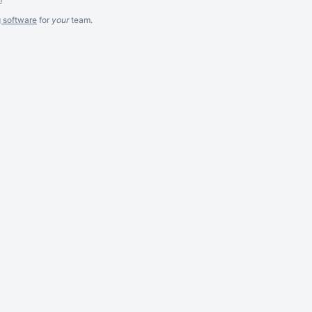
g software
for
your
team.