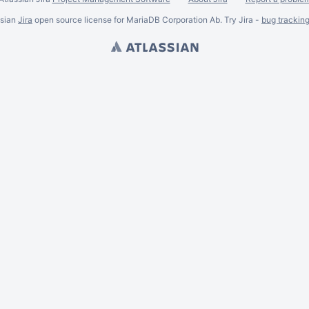
ssian
Jira
open source license for MariaDB Corporation Ab. Try Jira -
bug trackin