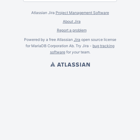
Atlassian Jira
Project Management Software
About Jira
Report a problem
Powered by a free Atlassian
Jira
open source license
for MariaDB Corporation Ab. Try Jira -
bug tracking
software
for
your
team.