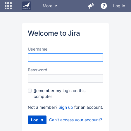
More
Log In
Welcome to Jira
U
sername
P
assword
R
emember my login on this
computer
Not a member?
Sign up
for an account.
Can't access your account?