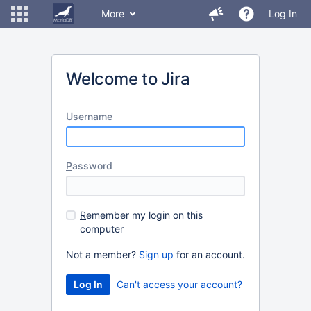
More
Log In
Welcome to Jira
U
sername
P
assword
R
emember my login on this
computer
Not a member?
Sign up
for an account.
Can't access your account?