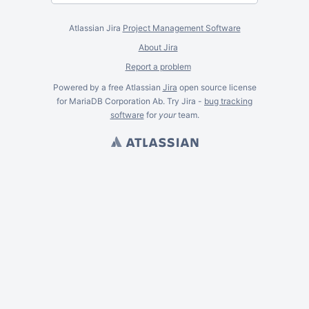
Atlassian Jira
Project Management Software
About Jira
Report a problem
Powered by a free Atlassian
Jira
open source license
for MariaDB Corporation Ab. Try Jira -
bug tracking
software
for
your
team.