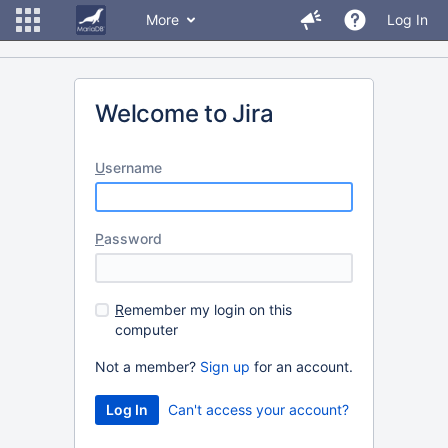
More
Log In
Welcome to Jira
U
sername
P
assword
R
emember my login on this
computer
Not a member?
Sign up
for an account.
Can't access your account?