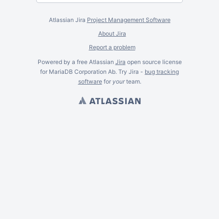
Atlassian Jira
Project Management Software
About Jira
Report a problem
Powered by a free Atlassian
Jira
open source license
for MariaDB Corporation Ab. Try Jira -
bug tracking
software
for
your
team.