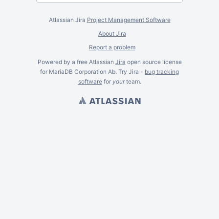
Atlassian Jira
Project Management Software
About Jira
Report a problem
Powered by a free Atlassian
Jira
open source license
for MariaDB Corporation Ab. Try Jira -
bug tracking
software
for
your
team.