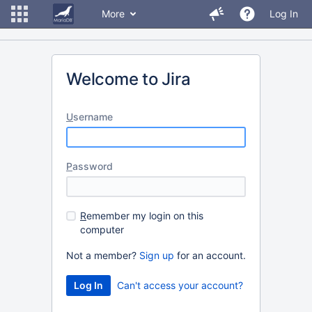
More
Log In
Welcome to Jira
U
sername
P
assword
R
emember my login on this
computer
Not a member?
Sign up
for an account.
Can't access your account?