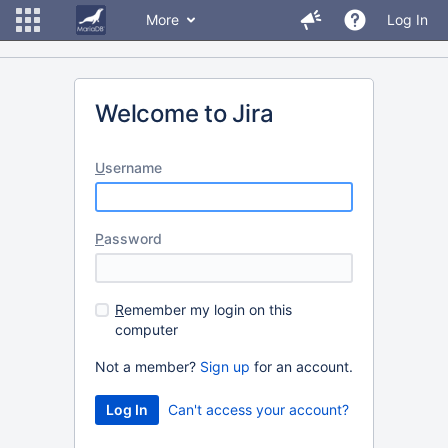
More
Log In
Welcome to Jira
U
sername
P
assword
R
emember my login on this
computer
Not a member?
Sign up
for an account.
Can't access your account?