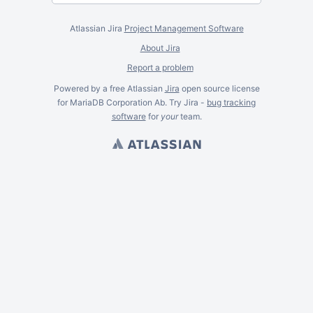
Atlassian Jira
Project Management Software
About Jira
Report a problem
Powered by a free Atlassian
Jira
open source license
for MariaDB Corporation Ab. Try Jira -
bug tracking
software
for
your
team.