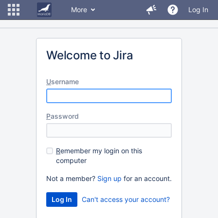
More
Log In
Welcome to Jira
U
sername
P
assword
R
emember my login on this
computer
Not a member?
Sign up
for an account.
Can't access your account?