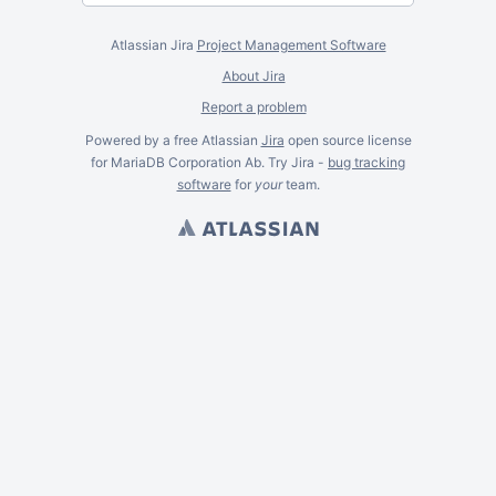
Atlassian Jira
Project Management Software
About Jira
Report a problem
Powered by a free Atlassian
Jira
open source license
for MariaDB Corporation Ab. Try Jira -
bug tracking
software
for
your
team.