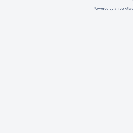
Powered by a free Atla