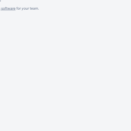
g software
for
your
team.