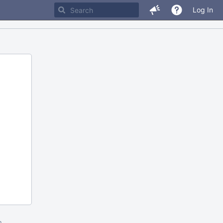
Log In
m