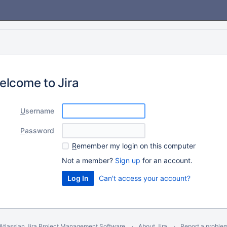
elcome to Jira
U
sername
P
assword
R
emember my login on this computer
Not a member?
Sign up
for an account.
Can't access your account?
Atlassian Jira
Project Management Software
About Jira
Report a proble