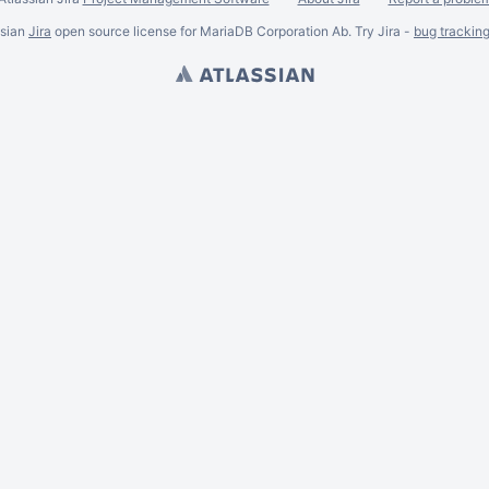
ssian
Jira
open source license for MariaDB Corporation Ab. Try Jira -
bug trackin