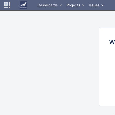
Dashboards
Projects
Issues
W