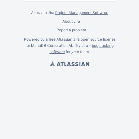
Atlassian Jira
Project Management Software
About Jira
Report a problem
Powered by a free Atlassian
Jira
open source license
for MariaDB Corporation Ab. Try Jira -
bug tracking
software
for
your
team.