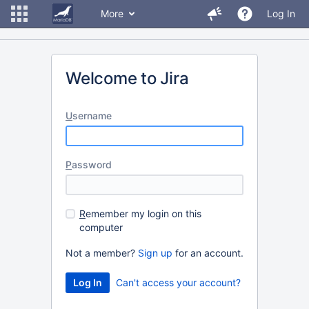
More
Log In
Welcome to Jira
U
sername
P
assword
R
emember my login on this
computer
Not a member?
Sign up
for an account.
Can't access your account?