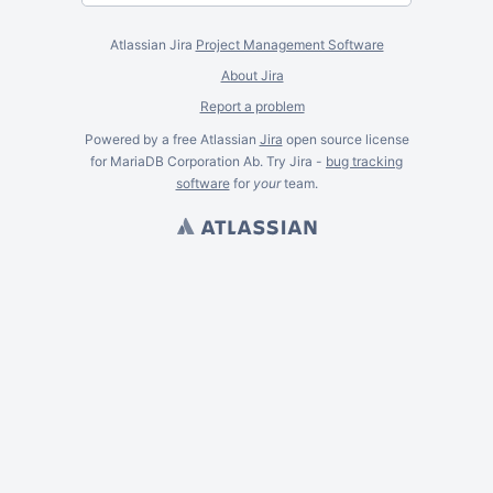
Atlassian Jira
Project Management Software
About Jira
Report a problem
Powered by a free Atlassian
Jira
open source license
for MariaDB Corporation Ab. Try Jira -
bug tracking
software
for
your
team.