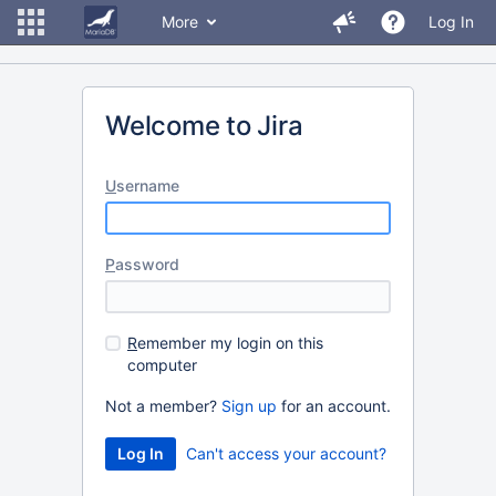
More
Log In
Welcome to Jira
U
sername
P
assword
R
emember my login on this
computer
Not a member?
Sign up
for an account.
Can't access your account?