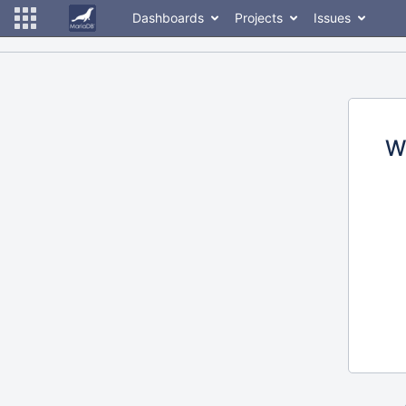
Dashboards
Projects
Issues
W