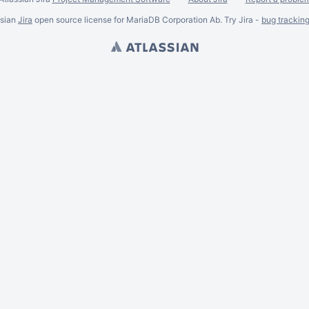
ssian
Jira
open source license for MariaDB Corporation Ab. Try Jira -
bug trackin