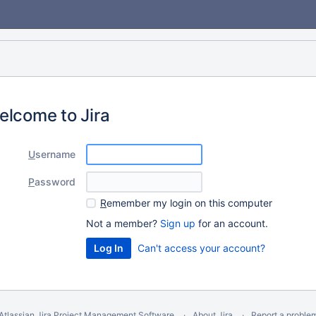
elcome to Jira
U
sername
P
assword
R
emember my login on this computer
Not a member?
Sign up
for an account.
Can't access your account?
Atlassian Jira
Project Management Software
About Jira
Report a proble