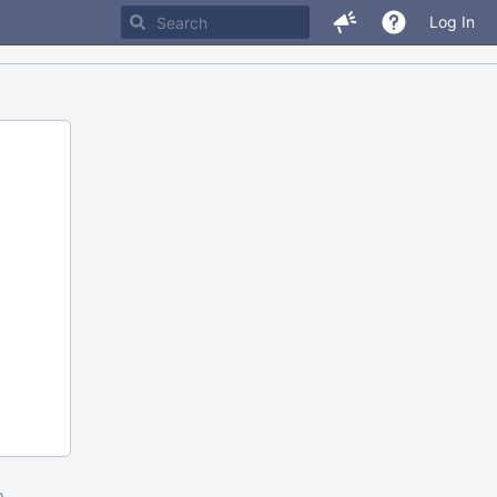
Log In
m