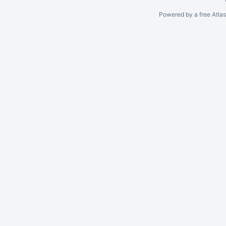
Powered by a free Atla