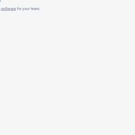
g software
for
your
team.