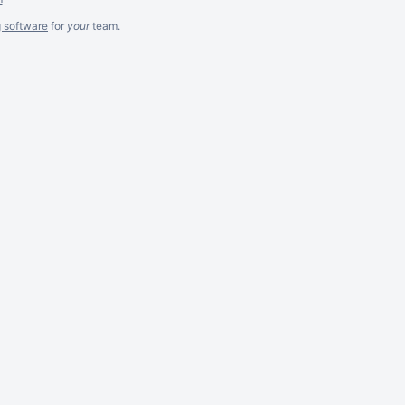
g software
for
your
team.