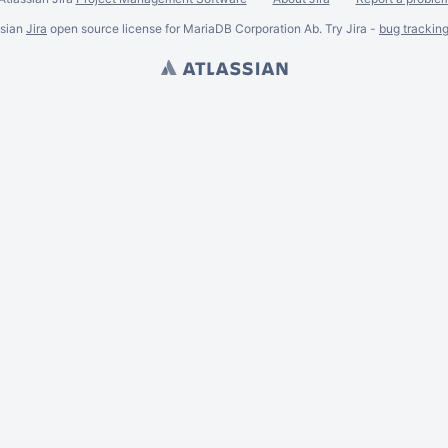
ssian
Jira
open source license for MariaDB Corporation Ab. Try Jira -
bug trackin