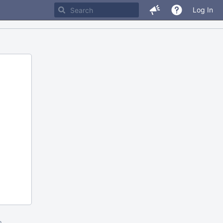
Log In
m