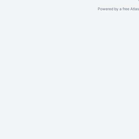
Powered by a free Atla