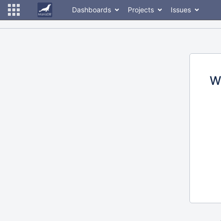
Dashboards
Projects
Issues
W