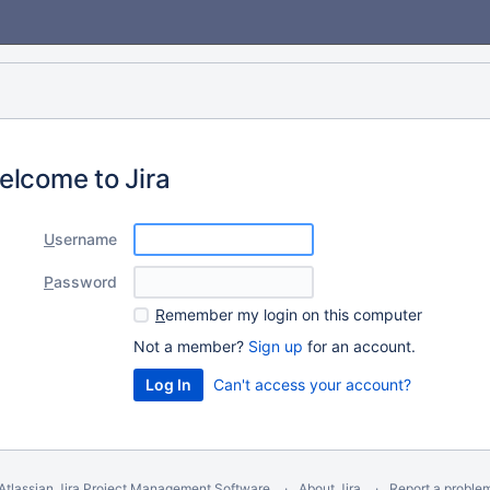
elcome to Jira
U
sername
P
assword
R
emember my login on this computer
Not a member?
Sign up
for an account.
Can't access your account?
Atlassian Jira
Project Management Software
About Jira
Report a proble