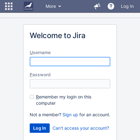
More
Log In
Welcome to Jira
U
sername
P
assword
R
emember my login on this
computer
Not a member?
Sign up
for an account.
Can't access your account?