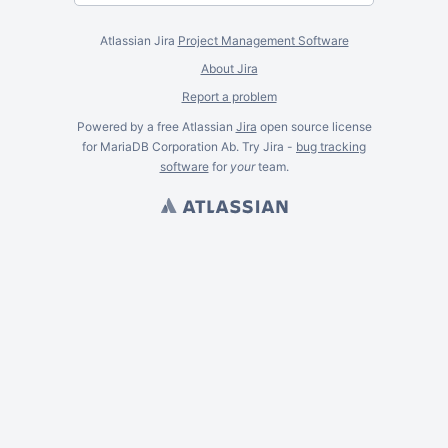
Atlassian Jira
Project Management Software
About Jira
Report a problem
Powered by a free Atlassian
Jira
open source license
for MariaDB Corporation Ab. Try Jira -
bug tracking
software
for
your
team.