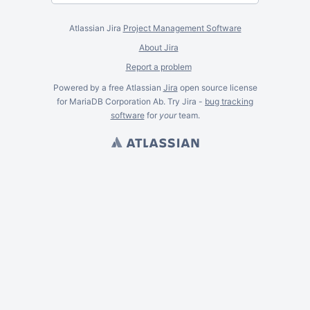
Atlassian Jira
Project Management Software
About Jira
Report a problem
Powered by a free Atlassian
Jira
open source license
for MariaDB Corporation Ab. Try Jira -
bug tracking
software
for
your
team.