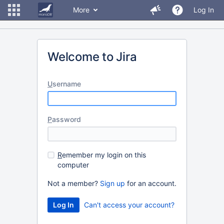
More
Log In
Welcome to Jira
U
sername
P
assword
R
emember my login on this
computer
Not a member?
Sign up
for an account.
Can't access your account?