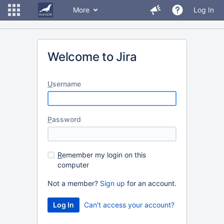
More
Log In
Welcome to Jira
U
sername
P
assword
R
emember my login on this
computer
Not a member?
Sign up
for an account.
Can't access your account?