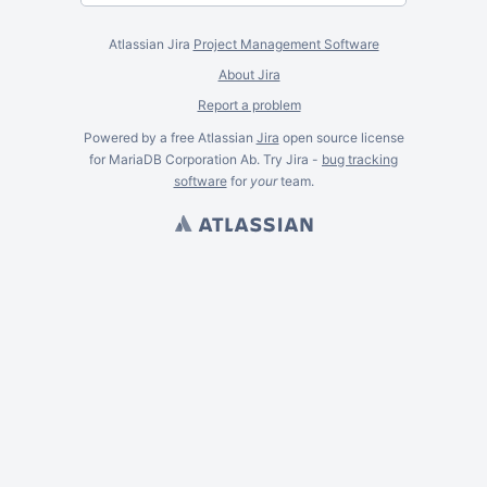
Atlassian Jira
Project Management Software
About Jira
Report a problem
Powered by a free Atlassian
Jira
open source license
for MariaDB Corporation Ab. Try Jira -
bug tracking
software
for
your
team.