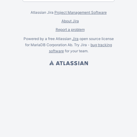
Atlassian Jira
Project Management Software
About Jira
Report a problem
Powered by a free Atlassian
Jira
open source license
for MariaDB Corporation Ab. Try Jira -
bug tracking
software
for
your
team.