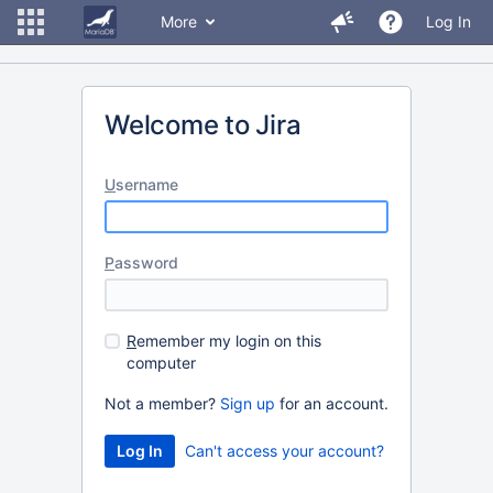
More
Log In
Welcome to Jira
U
sername
P
assword
R
emember my login on this
computer
Not a member?
Sign up
for an account.
Can't access your account?