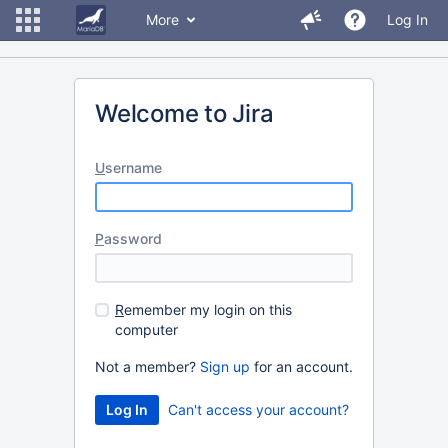
More
Log In
Welcome to Jira
U
sername
P
assword
R
emember my login on this
computer
Not a member?
Sign up
for an account.
Can't access your account?