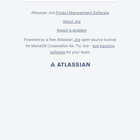
Atlassian Jira
Project Management Software
About Jira
Report a problem
Powered by a free Atlassian
Jira
open source license
for MariaDB Corporation Ab. Try Jira -
bug tracking
software
for
your
team.