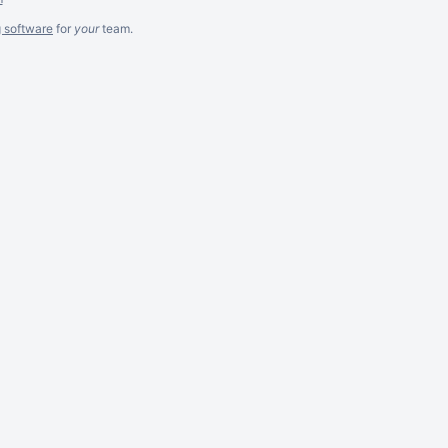
g software
for
your
team.