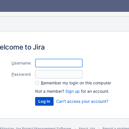
elcome to Jira
U
sername
P
assword
R
emember my login on this computer
Not a member?
Sign up
for an account.
Can't access your account?
Atlassian Jira
Project Management Software
About Jira
Report a proble