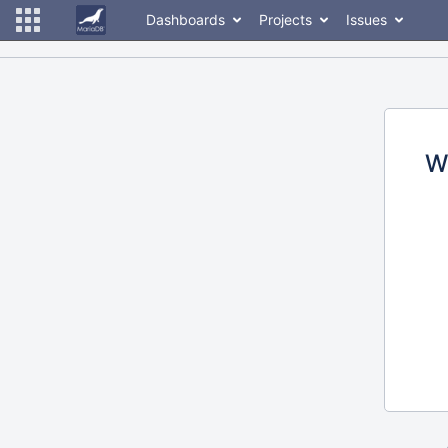
Dashboards
Projects
Issues
W