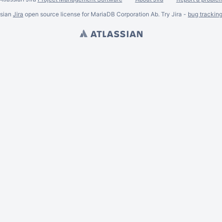
ssian
Jira
open source license for MariaDB Corporation Ab. Try Jira -
bug trackin