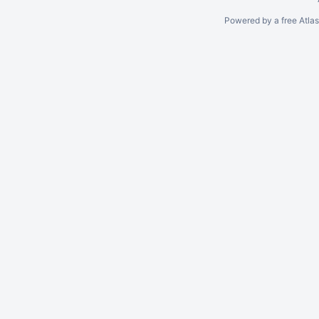
Powered by a free Atla