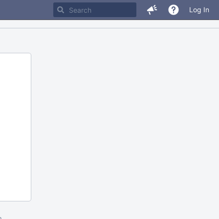
Log In
m