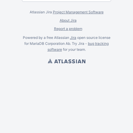
Atlassian Jira
Project Management Software
About Jira
Report a problem
Powered by a free Atlassian
Jira
open source license
for MariaDB Corporation Ab. Try Jira -
bug tracking
software
for
your
team.