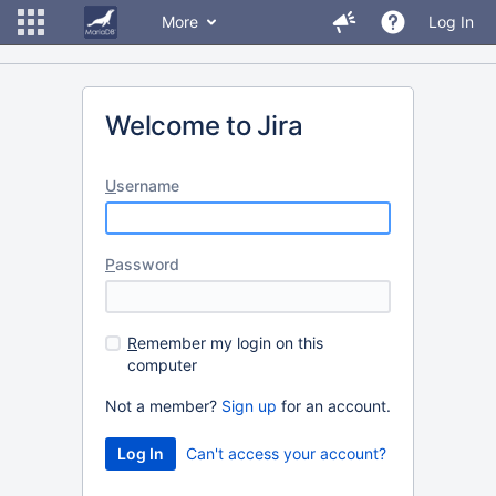
More
Log In
Welcome to Jira
U
sername
P
assword
R
emember my login on this
computer
Not a member?
Sign up
for an account.
Can't access your account?