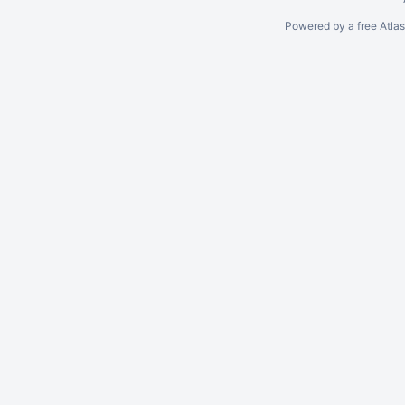
Powered by a free Atla