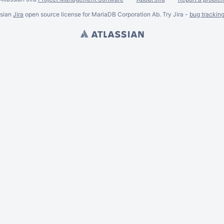
ssian
Jira
open source license for MariaDB Corporation Ab. Try Jira -
bug trackin