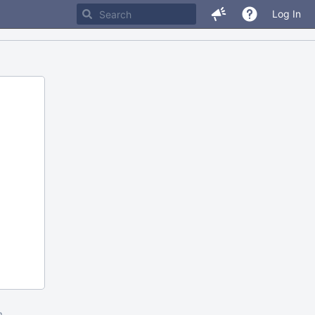
Log In
m