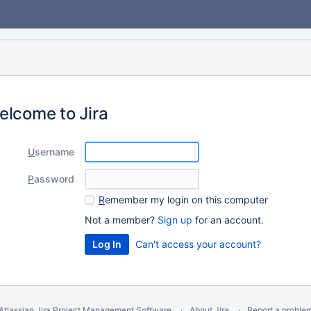
elcome to Jira
U
sername
P
assword
R
emember my login on this computer
Not a member?
Sign up
for an account.
Can't access your account?
Atlassian Jira
Project Management Software
About Jira
Report a proble