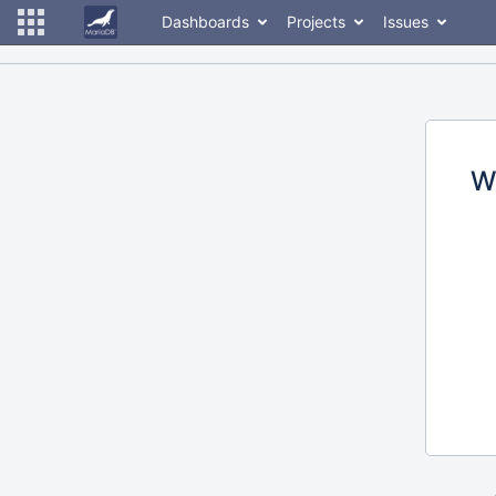
Dashboards
Projects
Issues
W