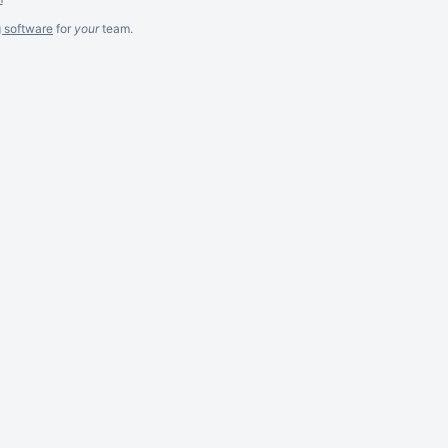
g software
for
your
team.