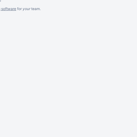
g software
for
your
team.