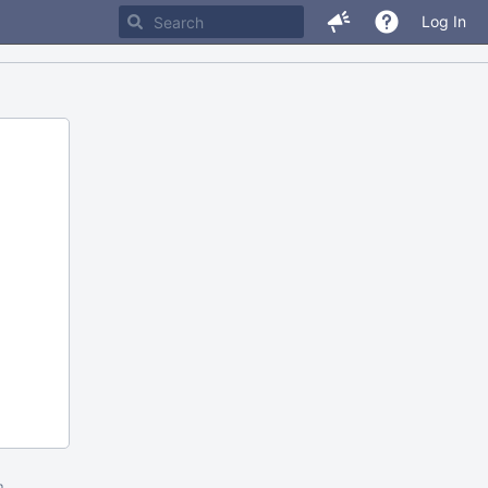
Log In
m