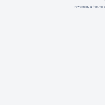
Powered by a free Atla