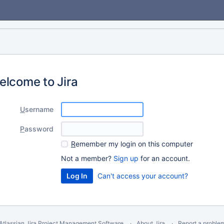
elcome to Jira
U
sername
P
assword
R
emember my login on this computer
Not a member?
Sign up
for an account.
Can't access your account?
Atlassian Jira
Project Management Software
About Jira
Report a proble