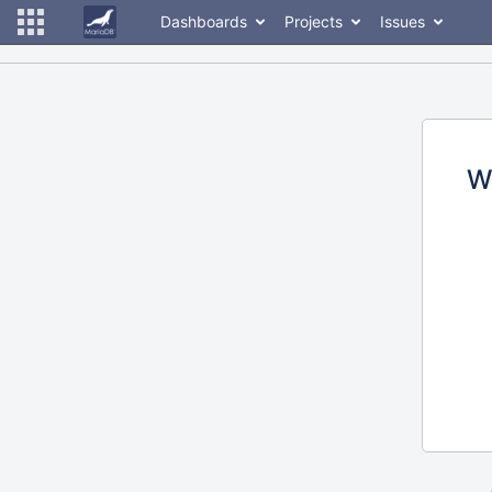
Dashboards
Projects
Issues
W