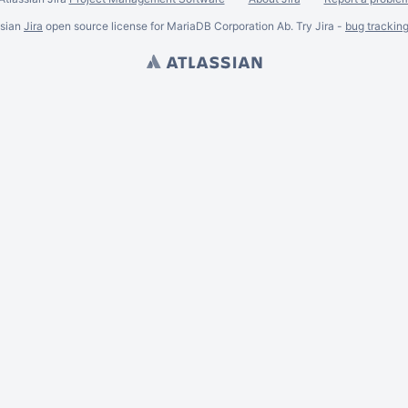
ssian
Jira
open source license for MariaDB Corporation Ab. Try Jira -
bug trackin