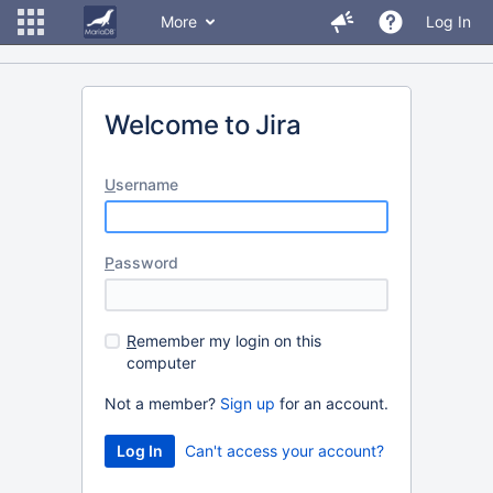
More
Log In
Welcome to Jira
U
sername
P
assword
R
emember my login on this
computer
Not a member?
Sign up
for an account.
Can't access your account?