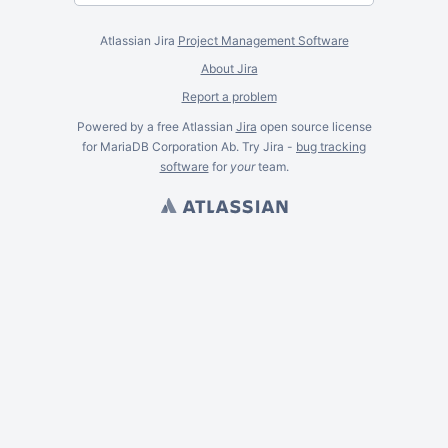
Atlassian Jira
Project Management Software
About Jira
Report a problem
Powered by a free Atlassian
Jira
open source license
for MariaDB Corporation Ab. Try Jira -
bug tracking
software
for
your
team.