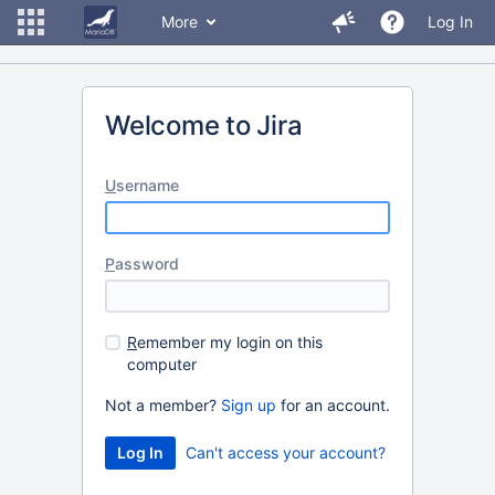
More
Log In
Welcome to Jira
U
sername
P
assword
R
emember my login on this
computer
Not a member?
Sign up
for an account.
Can't access your account?