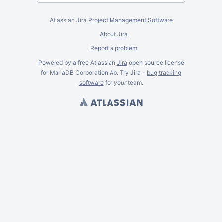
Atlassian Jira
Project Management Software
About Jira
Report a problem
Powered by a free Atlassian
Jira
open source license
for MariaDB Corporation Ab. Try Jira -
bug tracking
software
for
your
team.