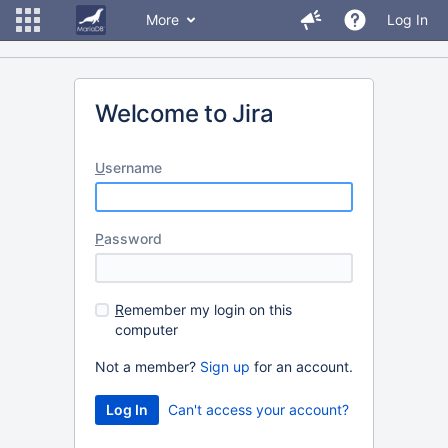
More
Log In
Welcome to Jira
U
sername
P
assword
R
emember my login on this
computer
Not a member?
Sign up
for an account.
Can't access your account?