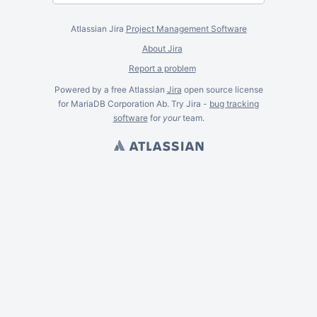
Atlassian Jira
Project Management Software
About Jira
Report a problem
Powered by a free Atlassian
Jira
open source license
for MariaDB Corporation Ab. Try Jira -
bug tracking
software
for
your
team.