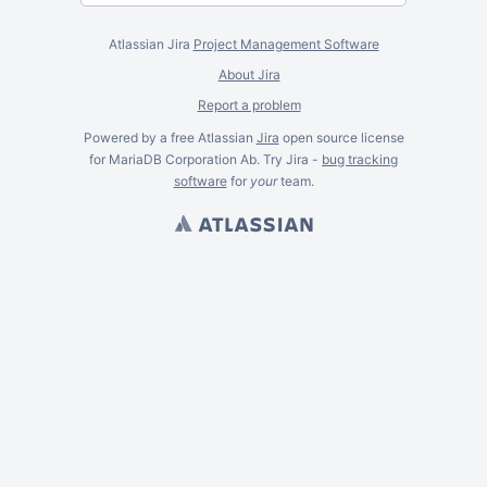
Atlassian Jira
Project Management Software
About Jira
Report a problem
Powered by a free Atlassian
Jira
open source license
for MariaDB Corporation Ab. Try Jira -
bug tracking
software
for
your
team.