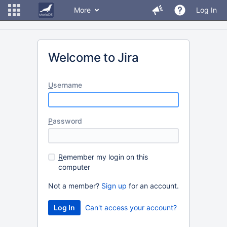
More
Log In
Welcome to Jira
U
sername
P
assword
R
emember my login on this
computer
Not a member?
Sign up
for an account.
Can't access your account?