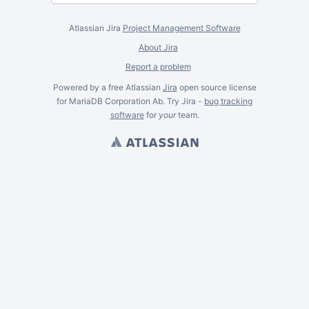
Atlassian Jira
Project Management Software
About Jira
Report a problem
Powered by a free Atlassian
Jira
open source license
for MariaDB Corporation Ab. Try Jira -
bug tracking
software
for
your
team.