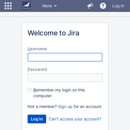
More
Log In
Welcome to Jira
U
sername
P
assword
R
emember my login on this
computer
Not a member?
Sign up
for an account.
Can't access your account?