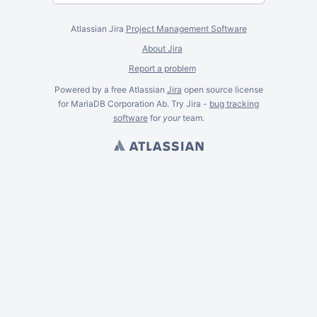
Atlassian Jira
Project Management Software
About Jira
Report a problem
Powered by a free Atlassian
Jira
open source license
for MariaDB Corporation Ab. Try Jira -
bug tracking
software
for
your
team.