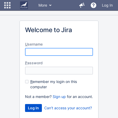
More
Log In
Welcome to Jira
U
sername
P
assword
R
emember my login on this
computer
Not a member?
Sign up
for an account.
Can't access your account?