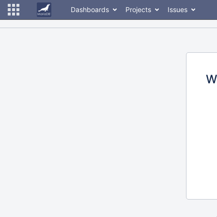
Dashboards
Projects
Issues
W