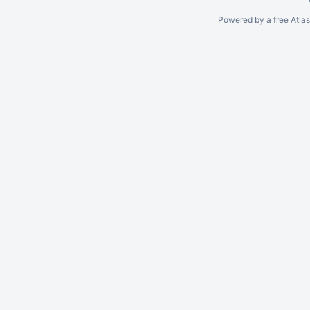
Powered by a free Atla