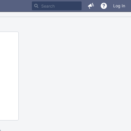
Log In
m