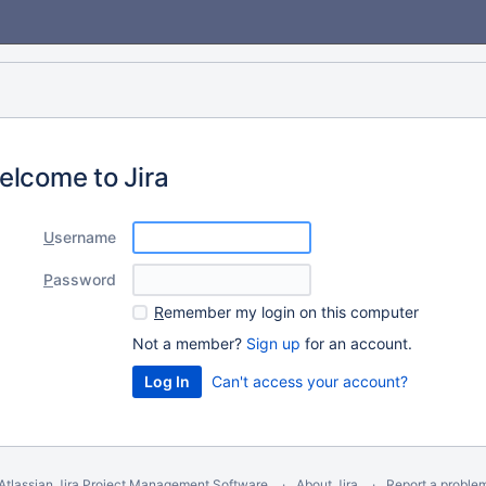
elcome to Jira
U
sername
P
assword
R
emember my login on this computer
Not a member?
Sign up
for an account.
Can't access your account?
Atlassian Jira
Project Management Software
About Jira
Report a proble