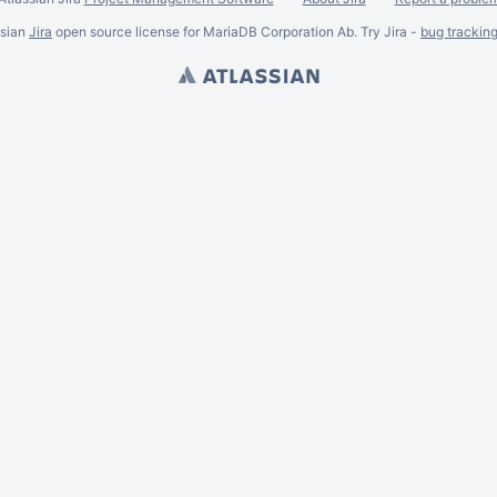
ssian
Jira
open source license for MariaDB Corporation Ab. Try Jira -
bug trackin