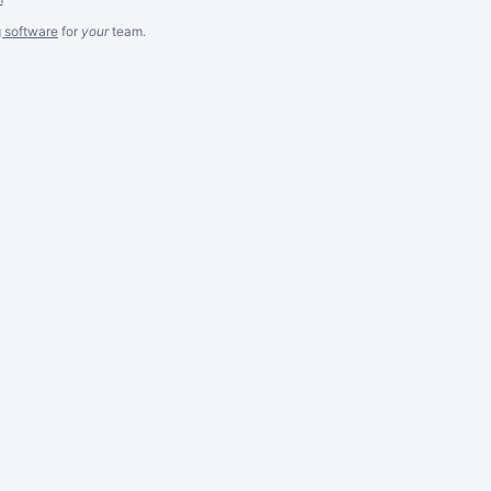
g software
for
your
team.