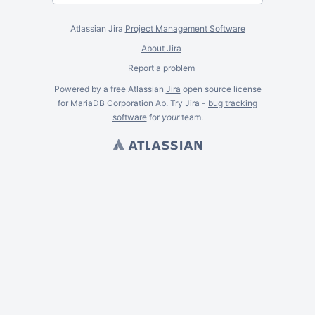
Atlassian Jira
Project Management Software
About Jira
Report a problem
Powered by a free Atlassian
Jira
open source license
for MariaDB Corporation Ab. Try Jira -
bug tracking
software
for
your
team.