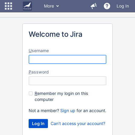
More
Log In
Welcome to Jira
U
sername
P
assword
R
emember my login on this
computer
Not a member?
Sign up
for an account.
Can't access your account?