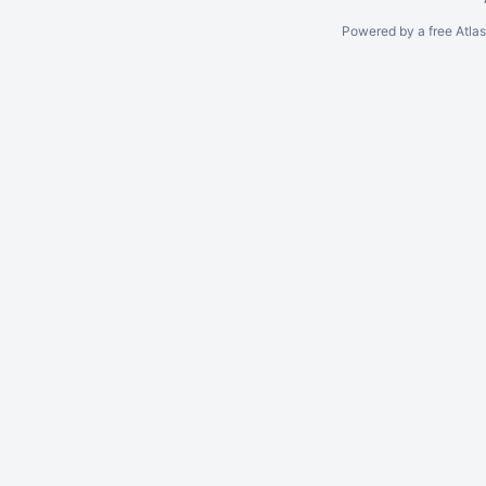
Powered by a free Atla