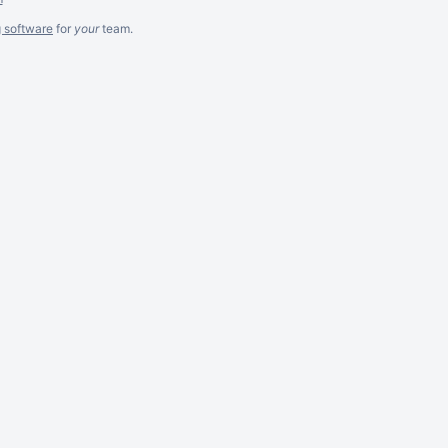
g software
for
your
team.