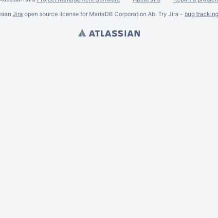
ssian
Jira
open source license for MariaDB Corporation Ab. Try Jira -
bug trackin