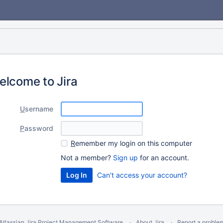
elcome to Jira
U
sername
P
assword
R
emember my login on this computer
Not a member?
Sign up
for an account.
Can't access your account?
Atlassian Jira
Project Management Software
About Jira
Report a proble