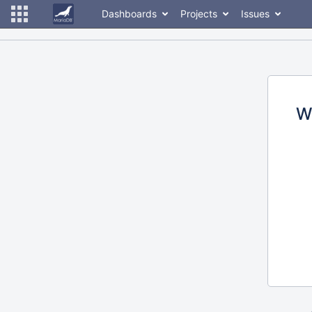
Dashboards
Projects
Issues
W