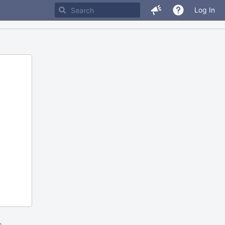
Log In
m