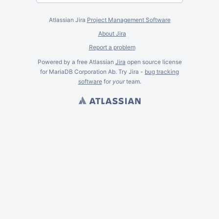
Atlassian Jira
Project Management Software
About Jira
Report a problem
Powered by a free Atlassian
Jira
open source license
for MariaDB Corporation Ab. Try Jira -
bug tracking
software
for
your
team.