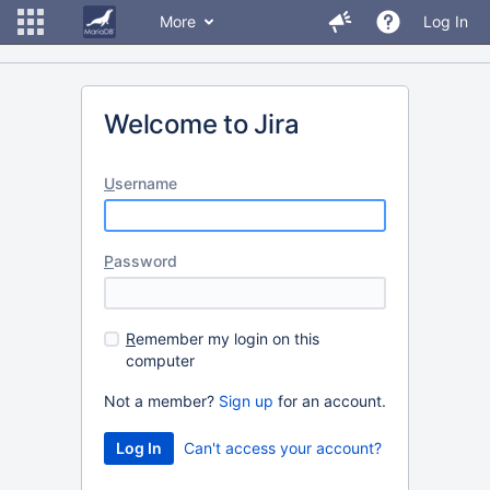
More
Log In
Welcome to Jira
U
sername
P
assword
R
emember my login on this
computer
Not a member?
Sign up
for an account.
Can't access your account?