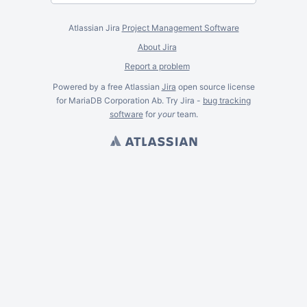
Atlassian Jira
Project Management Software
About Jira
Report a problem
Powered by a free Atlassian
Jira
open source license
for MariaDB Corporation Ab. Try Jira -
bug tracking
software
for
your
team.