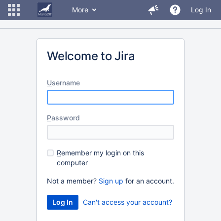
More
Log In
Welcome to Jira
U
sername
P
assword
R
emember my login on this
computer
Not a member?
Sign up
for an account.
Can't access your account?