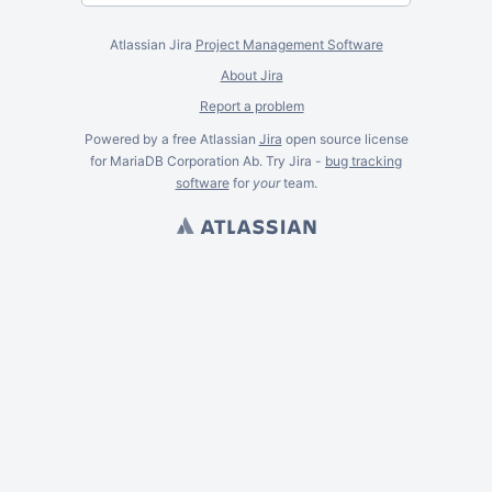
Atlassian Jira
Project Management Software
About Jira
Report a problem
Powered by a free Atlassian
Jira
open source license
for MariaDB Corporation Ab. Try Jira -
bug tracking
software
for
your
team.