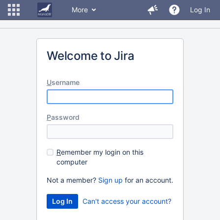
More
Log In
Welcome to Jira
U
sername
P
assword
R
emember my login on this
computer
Not a member?
Sign up
for an account.
Can't access your account?