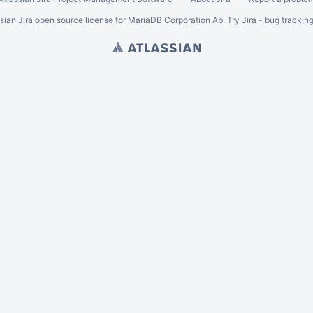
ssian
Jira
open source license for MariaDB Corporation Ab. Try Jira -
bug trackin