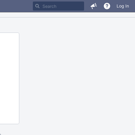
Log In
m