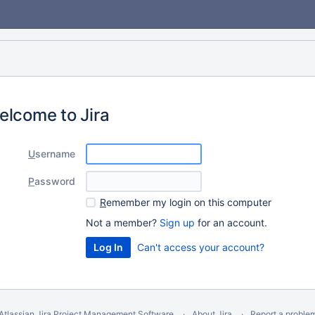
elcome to Jira
U
sername
P
assword
R
emember my login on this computer
Not a member?
Sign up
for an account.
Can't access your account?
Atlassian Jira
Project Management Software
About Jira
Report a proble