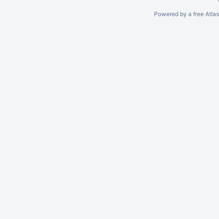
Powered by a free Atla