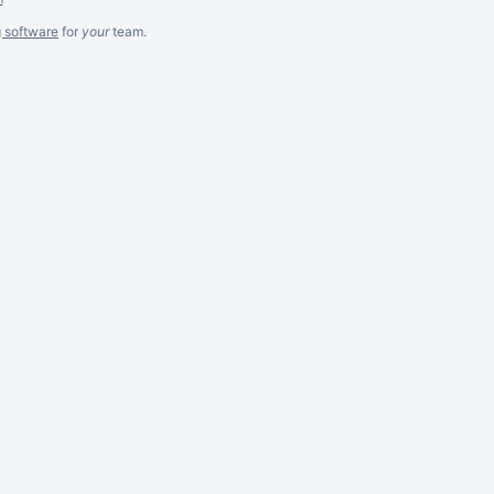
g software
for
your
team.