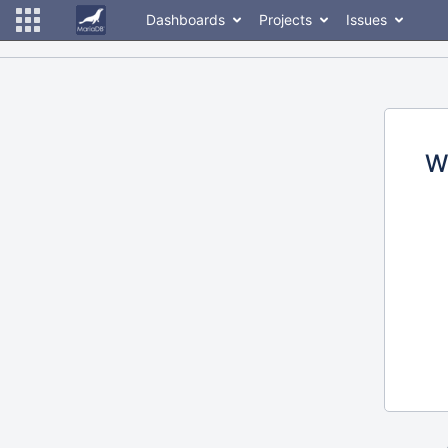
Dashboards
Projects
Issues
W