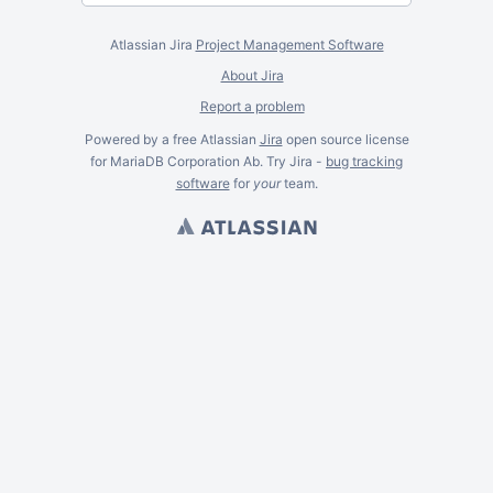
Atlassian Jira
Project Management Software
About Jira
Report a problem
Powered by a free Atlassian
Jira
open source license
for MariaDB Corporation Ab. Try Jira -
bug tracking
software
for
your
team.