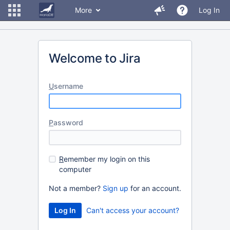
More
Log In
Welcome to Jira
U
sername
P
assword
R
emember my login on this
computer
Not a member?
Sign up
for an account.
Can't access your account?