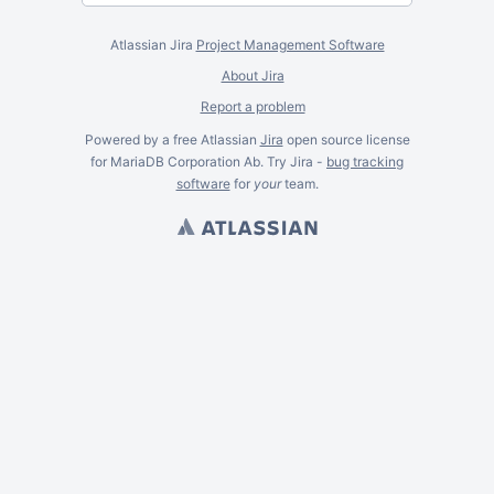
Atlassian Jira
Project Management Software
About Jira
Report a problem
Powered by a free Atlassian
Jira
open source license
for MariaDB Corporation Ab. Try Jira -
bug tracking
software
for
your
team.