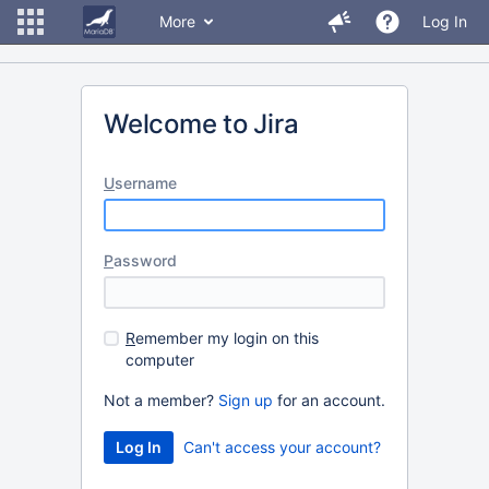
More
Log In
Welcome to Jira
U
sername
P
assword
R
emember my login on this
computer
Not a member?
Sign up
for an account.
Can't access your account?