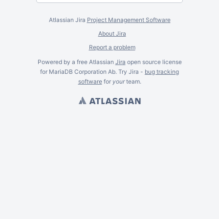
Atlassian Jira
Project Management Software
About Jira
Report a problem
Powered by a free Atlassian
Jira
open source license
for MariaDB Corporation Ab. Try Jira -
bug tracking
software
for
your
team.