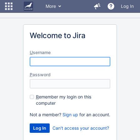
More
Log In
Welcome to Jira
U
sername
P
assword
R
emember my login on this
computer
Not a member?
Sign up
for an account.
Can't access your account?