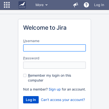
More
Log In
Welcome to Jira
U
sername
P
assword
R
emember my login on this
computer
Not a member?
Sign up
for an account.
Can't access your account?