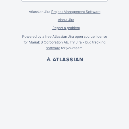
Atlassian Jira
Project Management Software
About Jira
Report a problem
Powered by a free Atlassian
Jira
open source license
for MariaDB Corporation Ab. Try Jira -
bug tracking
software
for
your
team.