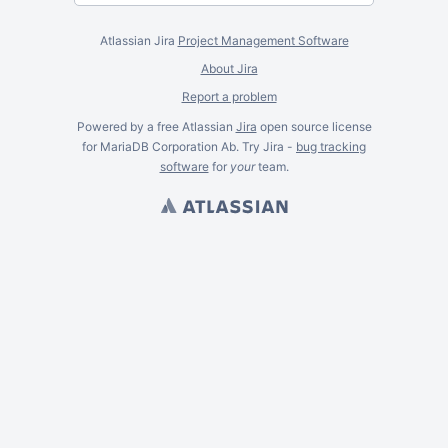
Atlassian Jira
Project Management Software
About Jira
Report a problem
Powered by a free Atlassian
Jira
open source license
for MariaDB Corporation Ab. Try Jira -
bug tracking
software
for
your
team.