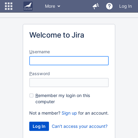
More
Log In
Welcome to Jira
U
sername
P
assword
R
emember my login on this
computer
Not a member?
Sign up
for an account.
Can't access your account?