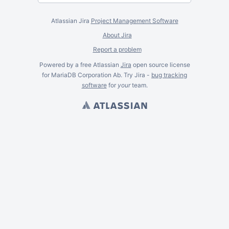
Atlassian Jira
Project Management Software
About Jira
Report a problem
Powered by a free Atlassian
Jira
open source license
for MariaDB Corporation Ab. Try Jira -
bug tracking
software
for
your
team.