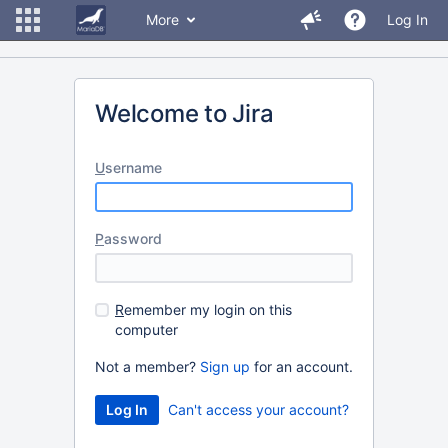
More
Log In
Welcome to Jira
U
sername
P
assword
R
emember my login on this
computer
Not a member?
Sign up
for an account.
Can't access your account?