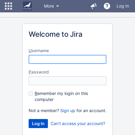
More
Log In
Welcome to Jira
U
sername
P
assword
R
emember my login on this
computer
Not a member?
Sign up
for an account.
Can't access your account?