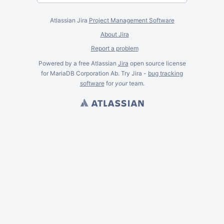
Atlassian Jira
Project Management Software
About Jira
Report a problem
Powered by a free Atlassian
Jira
open source license
for MariaDB Corporation Ab. Try Jira -
bug tracking
software
for
your
team.