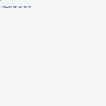
g software
for
your
team.