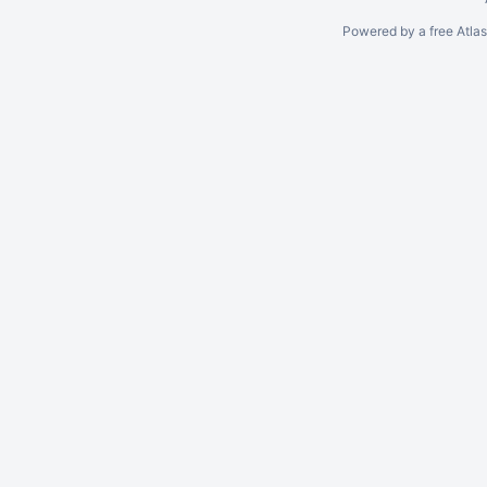
Powered by a free Atla