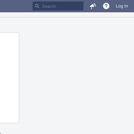
Log In
m