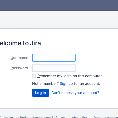
elcome to Jira
U
sername
P
assword
R
emember my login on this computer
Not a member?
Sign up
for an account.
Can't access your account?
Atlassian Jira
Project Management Software
About Jira
Report a proble