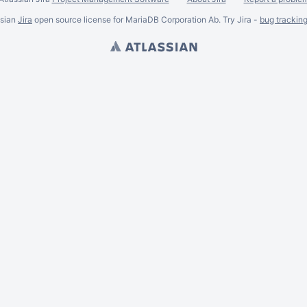
ssian
Jira
open source license for MariaDB Corporation Ab. Try Jira -
bug trackin