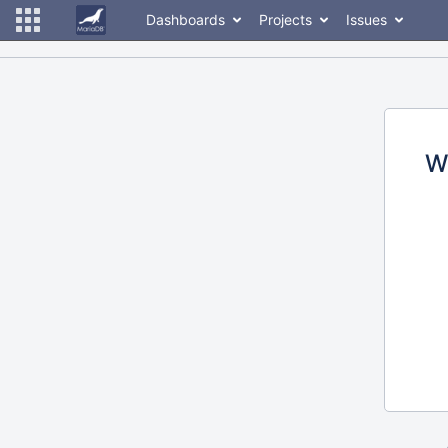
Dashboards
Projects
Issues
W