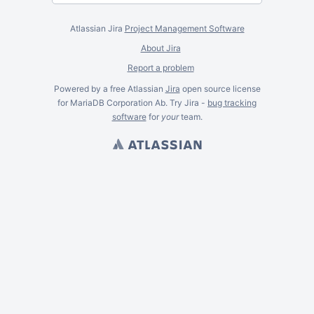
Atlassian Jira
Project Management Software
About Jira
Report a problem
Powered by a free Atlassian
Jira
open source license
for MariaDB Corporation Ab. Try Jira -
bug tracking
software
for
your
team.