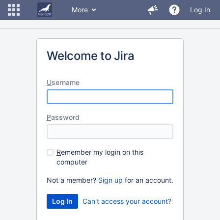
More
Log In
Welcome to Jira
U
sername
P
assword
R
emember my login on this
computer
Not a member?
Sign up
for an account.
Can't access your account?