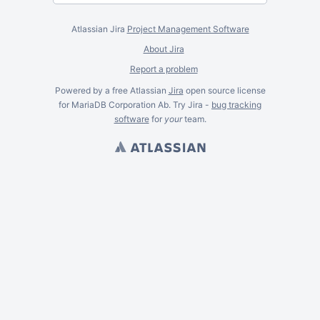
Atlassian Jira
Project Management Software
About Jira
Report a problem
Powered by a free Atlassian
Jira
open source license
for MariaDB Corporation Ab. Try Jira -
bug tracking
software
for
your
team.