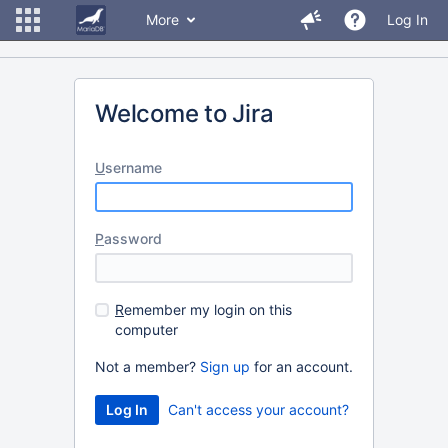
More
Log In
Welcome to Jira
U
sername
P
assword
R
emember my login on this
computer
Not a member?
Sign up
for an account.
Can't access your account?