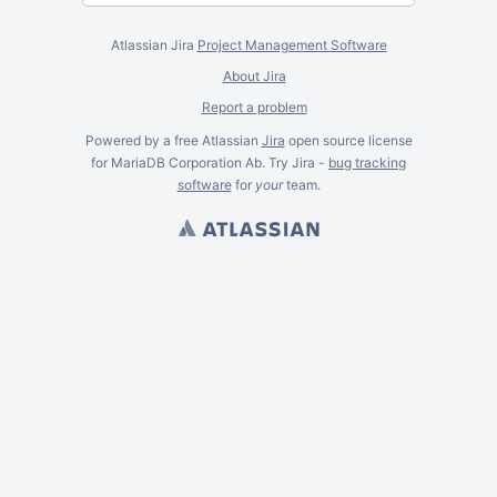
Atlassian Jira
Project Management Software
About Jira
Report a problem
Powered by a free Atlassian
Jira
open source license
for MariaDB Corporation Ab. Try Jira -
bug tracking
software
for
your
team.