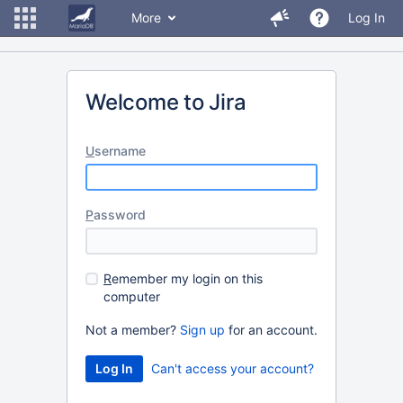
More
Log In
Welcome to Jira
U
sername
P
assword
R
emember my login on this
computer
Not a member?
Sign up
for an account.
Can't access your account?