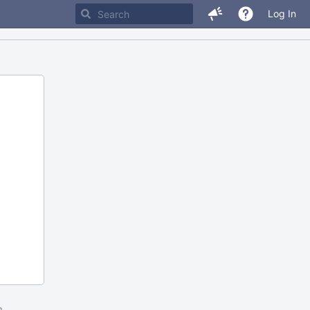
Log In
m