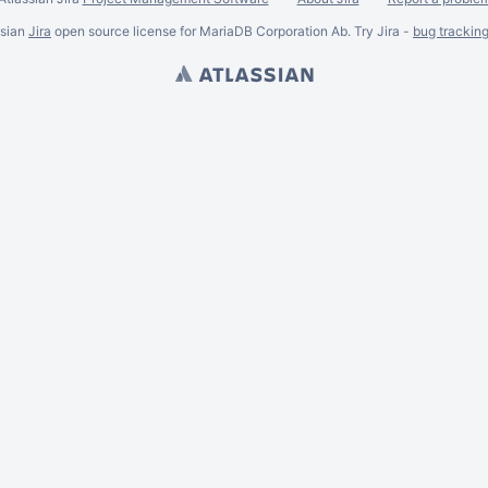
ssian
Jira
open source license for MariaDB Corporation Ab. Try Jira -
bug trackin