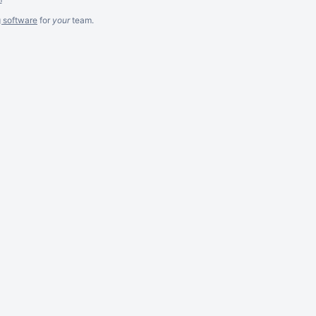
g software
for
your
team.