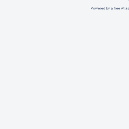
Powered by a free Atla