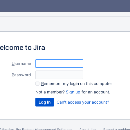
elcome to Jira
U
sername
P
assword
R
emember my login on this computer
Not a member?
Sign up
for an account.
Can't access your account?
Atlassian Jira
Project Management Software
About Jira
Report a proble