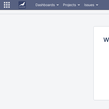
Dashboards
Projects
Issues
W